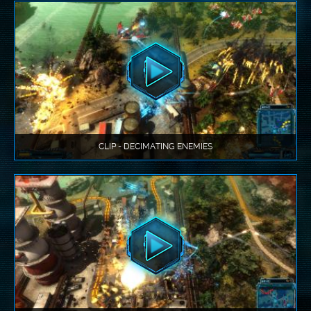
CLIP - DECIMATING ENEMIES