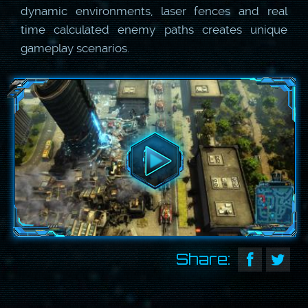
dynamic environments, laser fences and real
time calculated enemy paths creates unique
gameplay scenarios.
Share: