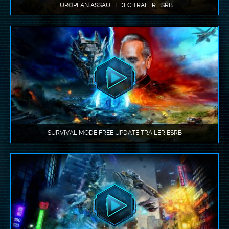
EUROPEAN ASSAULT DLC TRALER ESRB
SURVIVAL MODE FREE UPDATE TRAILER ESRB