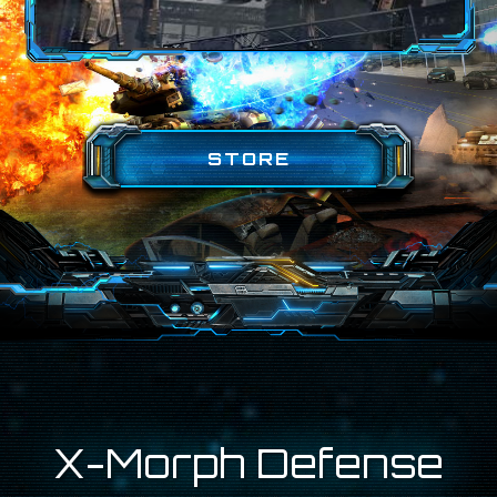
STORE
X-Morph Defense