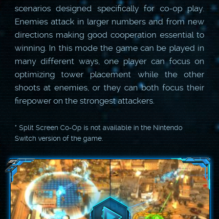
scenarios designed specifically for co-op play.
Enemies attack in larger numbers and from new
directions making good cooperation essential to
winning. In this mode the game can be played in
many different ways, one player can focus on
optimizing tower placement while the other
shoots at enemies, or they can both focus their
firepower on the strongest attackers.
* Split Screen Co-Op is not available in the Nintendo
Switch version of the game.