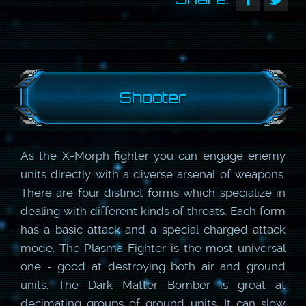
Shooter
As the X-Morph fighter you can engage enemy
units directly with a diverse arsenal of weapons.
There are four distinct forms which specialize in
dealing with different kinds of threats. Each form
has a basic attack and a special charged attack
mode. The Plasma Fighter is the most universal
one - good at destroying both air and ground
units. The Dark Matter Bomber is great at
decimating groups of ground units. It can slow