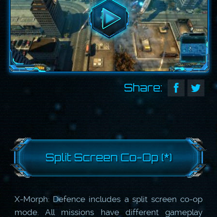
Share:
Split Screen Co-Op (*)
X-Morph: Defence includes a split screen co-op
mode. All missions have different gameplay