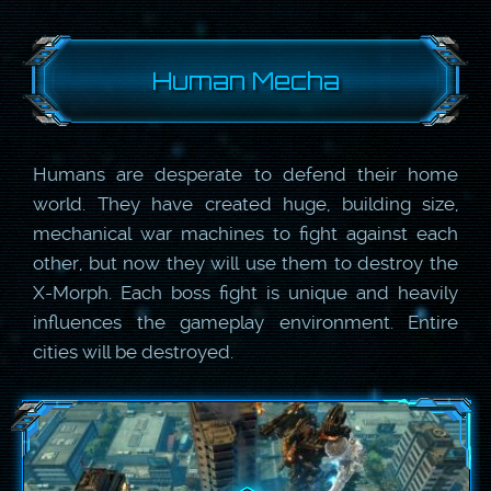
Human Mecha
Humans are desperate to defend their home
world. They have created huge, building size,
mechanical war machines to fight against each
other, but now they will use them to destroy the
X-Morph. Each boss fight is unique and heavily
influences the gameplay environment. Entire
cities will be destroyed.