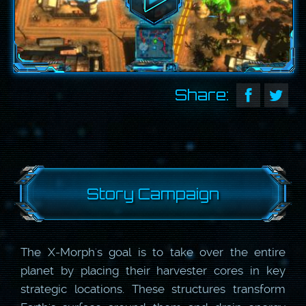
Share:
Story Campaign
The X-Morph's goal is to take over the entire
planet by placing their harvester cores in key
strategic locations. These structures transform