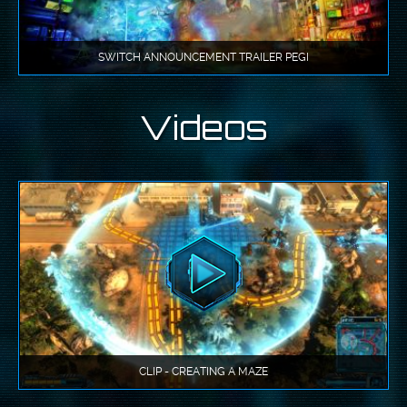
SWITCH ANNOUNCEMENT TRAILER PEGI
Videos
CLIP - CREATING A MAZE