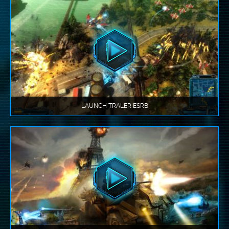
LAUNCH TRALER ESRB