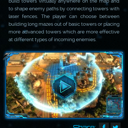
build towers virtually anywhere on the map and
to shape enemy paths by connecting towers with
laser fences. The player can choose between
building long mazes out of basic towers or placing
more advanced towers which are more effective
at different types of incoming enemies.
Share: