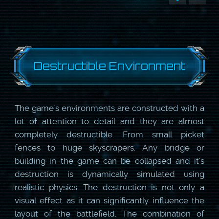
Destructible Environment
The game's environments are constructed with a
lot of attention to detail and they are almost
completely destructible. From small picket
fences to huge skyscrapers. Any bridge or
building in the game can be collapsed and it's
destruction is dynamically simulated using
realistic physics. The destruction is not only a
visual effect as it can significantly influence the
layout of the battlefield. The combination of