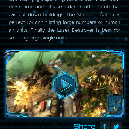
down time and release a dark matter bomb that
can cut down buildings. The Shredder fighter is
perfect for annihilating large numbers of human
air units. Finally the Laser Destroyer is best for
smelting large single units.
Share: