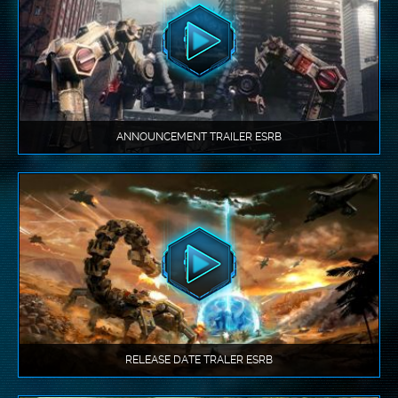
ANNOUNCEMENT TRAILER ESRB
RELEASE DATE TRALER ESRB