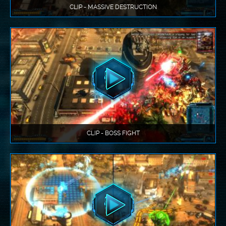
CLIP - MASSIVE DESTRUCTION
CLIP - BOSS FIGHT