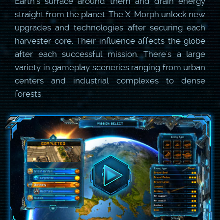
Earth's surface around them and drain energy
straight from the planet. The X-Morph unlock new
upgrades and technologies after securing each
harvester core. Their influence affects the globe
after each successful mission. There's a large
variety in gameplay sceneries ranging from urban
centers and industrial complexes to dense
forests.