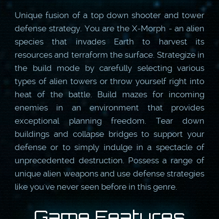
Unique fusion of a top down shooter and tower
defense strategy. You are the X-Morph - an alien
species that invades Earth to harvest its
resources and terraform the surface. Strategize in
the build mode by carefully selecting various
types of alien towers or throw yourself right into
heat of the battle. Build mazes for incoming
enemies in an environment that provides
exceptional planning freedom. Tear down
buildings and collapse bridges to support your
defense or to simply indulge in a spectacle of
unprecedented destruction. Possess a range of
unique alien weapons and use defense strategies
like you've never seen before in this genre.
Game Features