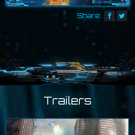
Share:
Trailers