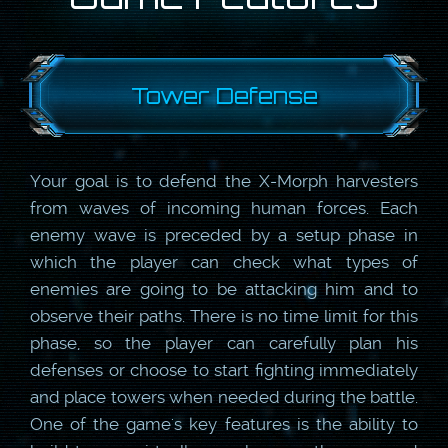
Tower Defense
Your goal is to defend the X-Morph harvesters
from waves of incoming human forces. Each
enemy wave is preceded by a setup phase in
which the player can check what types of
enemies are going to be attacking him and to
observe their paths. There is no time limit for this
phase, so the player can carefully plan his
defenses or choose to start fighting immediately
and place towers when needed during the battle.
One of the game's key features is the ability to