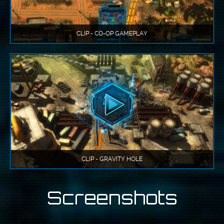
CLIP - CO-OP GAMEPLAY
CLIP - GRAVITY HOLE
Screenshots