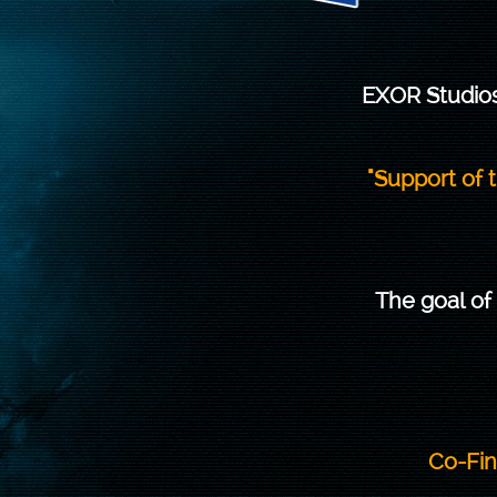
EXOR Studios
"Support of
The goal of
Co-Fin