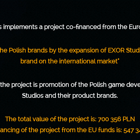
 implements a project co-financed from the Eu
 the Polish brands by the expansion of EXOR Stu
brand on the international market"
 the project is promotion of the Polish game de
Studios and their product brands.
The total value of the project is: 700 356 PLN
ancing of the project from the EU funds is: 547 