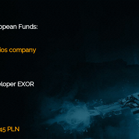
ropean Funds:
dios company
veloper EXOR
345 PLN