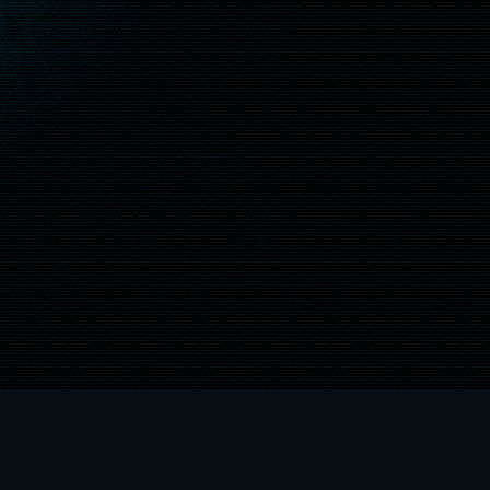
"
", "PlayStation", "
LIVE and the XBOX logos