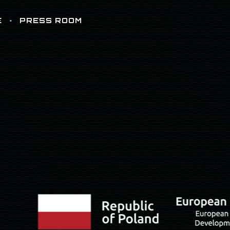
E
PRESS ROOM