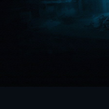
ainment Inc. XBOXONE, XBOX
e from Microsoft. © 2018