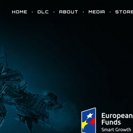
HOME
DLC
ABOUT
MEDIA
STOR