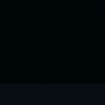
" and "
" are trademarks or registered trademarks of Sony Computer Entert
 are trademarks of the Microsoft group of companies and are used under licens